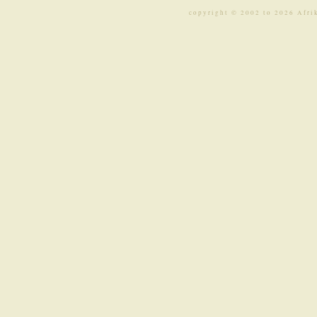
copyright © 2002 to 2026 Afri