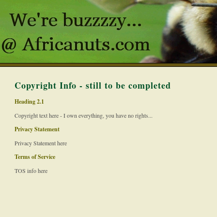
Copyright Info - still to be completed
Heading 2.1
Copyright text here - I own everything, you have no rights...
Privacy Statement
Privacy Statement here
Terms of Service
TOS info here